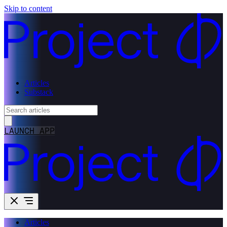
Skip to content
Articles
Substack
LAUNCH APP
Articles