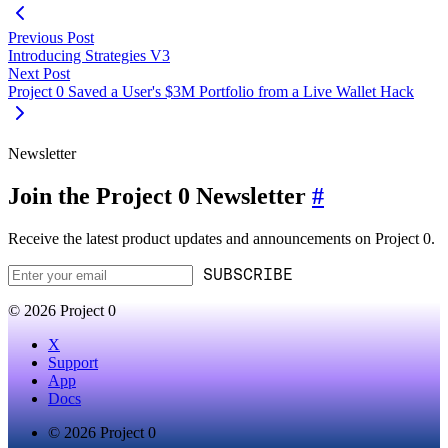
Previous Post
Introducing Strategies V3
Next Post
Project 0 Saved a User's $3M Portfolio from a Live Wallet Hack
Newsletter
Join the Project 0 Newsletter
#
Receive the latest product updates and announcements on Project 0.
SUBSCRIBE
© 2026 Project 0
X
Support
App
Docs
© 2026 Project 0