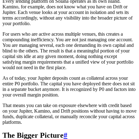
Every lending platform on Solana operates as its own island.
Kamino, for example, does not know what you have on Drift or
Jupiter. Each venue looks at your account in isolation and sets its
terms accordingly, without any visibility into the broader picture of
your portfolio.
For users who are active across multiple venues, this creates a
compounding inefficiency. You are not just managing one account.
You are managing several, each one demanding its own capital and
blind to the others. The result is that a meaningful portion of your
capital sits idle at any given moment, doing nothing except
satisfying margin requirements that a unified view of your portfolio
would not need in the first place.
As of today, your Jupiter deposits count as collateral across your
entire P0 portfolio. The capital you have deployed there does not sit
in a separate bucket anymore. It is recognized by P0 and factors into
your overall margin position.
That means you can take on exposure elsewhere with credit based
on your Jupiter, Kamino, and Drift positions without having to move
funds, duplicate collateral, or manually reconcile your capital across
platforms.
The Bigger Picture
#