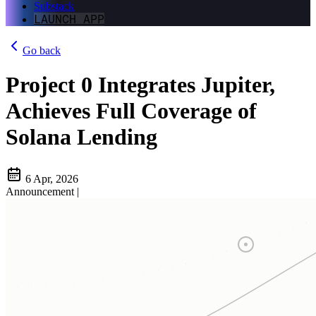
Substack
LAUNCH APP
Go back
Project 0 Integrates Jupiter,
Achieves Full Coverage of
Solana Lending
6 Apr, 2026
Announcement
|