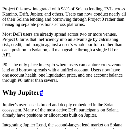
Project 0 is now integrated with 98% of Solana lending TVL across
Kamino, Drift, Jupiter, and others. Users can now conduct nearly all
of their Solana lending and borrowing through Project 0 rather than
managing separate positions across platforms.
Most DeFi users are already spread across two or more venues.
Project 0 turns that inefficiency into an advantage by calculating
risk, credit, and margin against a user’s whole portfolio rather than
each position in isolation, all manageable through a single UI or
API.
P0 is the only place in crypto where users can capture cross-venue
lend and borrow spreads with a unified account. Users now have
one account health, one liquidation price, and one account balance
through P0 rather than several.
Why Jupiter
#
Jupiter’s user base is broad and deeply embedded in the Solana
ecosystem. Many of the most active DeFi participants on Solana
already have positions or allocations built on Jupiter.
Integrating Jupiter Lend, the second-largest lend market on Solana,