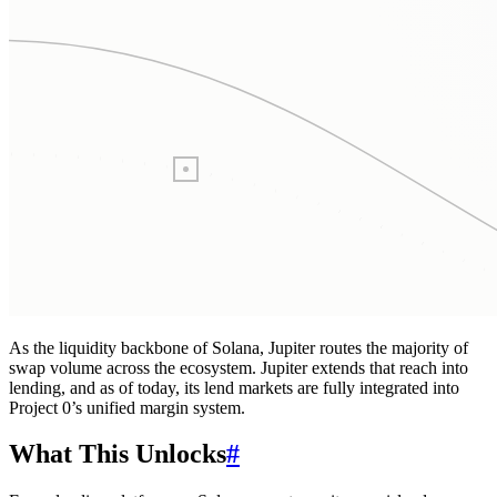
As the liquidity backbone of Solana, Jupiter routes the majority of
swap volume across the ecosystem. Jupiter extends that reach into
lending, and as of today, its lend markets are fully integrated into
Project 0’s unified margin system.
What This Unlocks
#