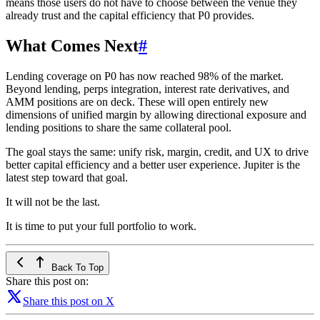
means those users do not have to choose between the venue they
already trust and the capital efficiency that P0 provides.
What Comes Next
#
Lending coverage on P0 has now reached 98% of the market.
Beyond lending, perps integration, interest rate derivatives, and
AMM positions are on deck. These will open entirely new
dimensions of unified margin by allowing directional exposure and
lending positions to share the same collateral pool.
The goal stays the same: unify risk, margin, credit, and UX to drive
better capital efficiency and a better user experience. Jupiter is the
latest step toward that goal.
It will not be the last.
It is time to put your full portfolio to work.
Back To Top
Share this post on:
Share this post on X