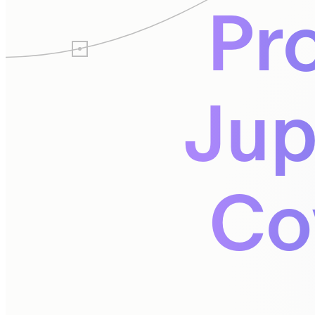
Pr
Jup
Co