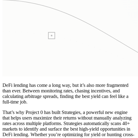
DeFi lending has come a long way, but it’s also more fragmented
than ever. Between monitoring rates, chasing incentives, and
calculating arbitrage spreads, finding the best yield can feel like a
full-time job.
That’s why Project 0 has built Strategies, a powerful new engine
that helps users maximize their returns without manually analyzing
rates across multiple platforms. Strategies automatically scans 40+
markets to identify and surface the best high-yield opportunities in
DeFi lending. Whether you’re optimizing for yield or hunting cross-