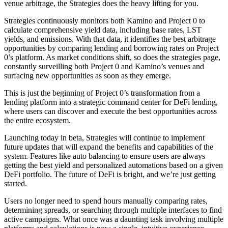
venue arbitrage, the Strategies does the heavy lifting for you.
Strategies continuously monitors both Kamino and Project 0 to
calculate comprehensive yield data, including base rates, LST
yields, and emissions. With that data, it identifies the best arbitrage
opportunities by comparing lending and borrowing rates on Project
0’s platform. As market conditions shift, so does the strategies page,
constantly surveilling both Project 0 and Kamino’s venues and
surfacing new opportunities as soon as they emerge.
This is just the beginning of Project 0’s transformation from a
lending platform into a strategic command center for DeFi lending,
where users can discover and execute the best opportunities across
the entire ecosystem.
Launching today in beta, Strategies will continue to implement
future updates that will expand the benefits and capabilities of the
system. Features like auto balancing to ensure users are always
getting the best yield and personalized automations based on a given
DeFi portfolio. The future of DeFi is bright, and we’re just getting
started.
Users no longer need to spend hours manually comparing rates,
determining spreads, or searching through multiple interfaces to find
active campaigns. What once was a daunting task involving multiple