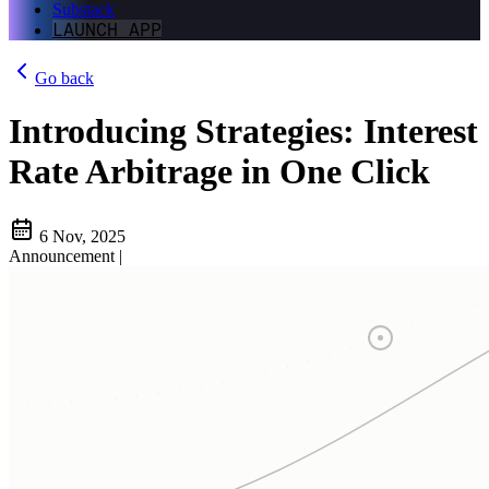
Substack
LAUNCH APP
Go back
Introducing Strategies: Interest
Rate Arbitrage in One Click
6 Nov, 2025
Announcement
|