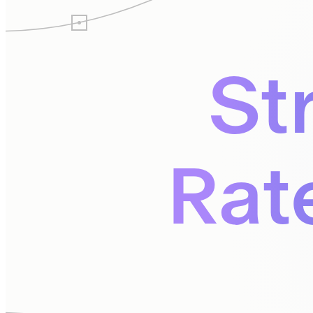
St
Rat