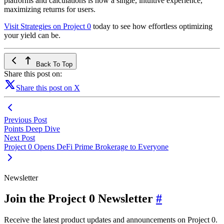
platforms and calculations is now a single, intuitive experience,
maximizing returns for users.
Visit Strategies on Project 0
today to see how effortless optimizing
your yield can be.
Back To Top
Share this post on:
Share this post on X
Previous Post
Points Deep Dive
Next Post
Project 0 Opens DeFi Prime Brokerage to Everyone
Newsletter
Join the Project 0 Newsletter
#
Receive the latest product updates and announcements on Project 0.