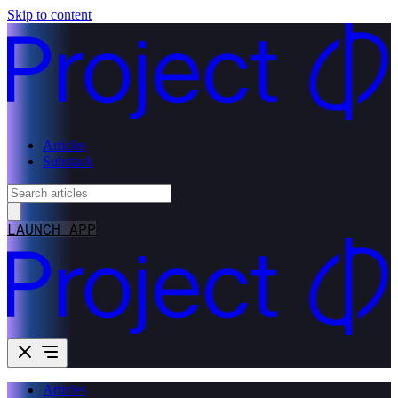
Skip to content
Articles
Substack
LAUNCH APP
Articles