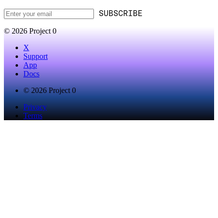
SUBSCRIBE
© 2026 Project 0
X
Support
App
Docs
© 2026 Project 0
Privacy
Terms