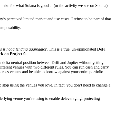
optimize for what Solana is good at (or the activity we see on Solana).
y’s perceived limited market and use cases. I refuse to be part of that.
composability.
is is not a lending aggregator
. This is a true, un-opinionated DeFi
ck on Project 0.
 delta neutral position between Drift and Jupiter without getting
ferent venues with two different rules. You can run cash and carry
 across venues and be able to borrow against your entire portfolio
to stop using the venues you love. In fact, you don’t need to change a
nderlying venue you’re using to enable deleveraging, protecting