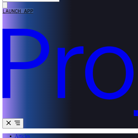
LAUNCH APP
Articles