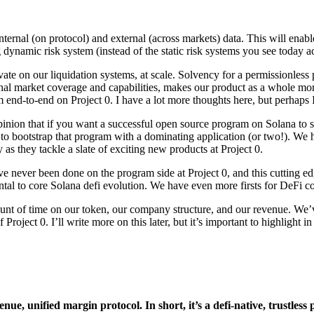
internal (on protocol) and external (across markets) data. This will enabl
ng dynamic risk system (instead of the static risk systems you see today 
e on our liquidation systems, at scale. Solvency for a permissionless pr
ternal market coverage and capabilities, makes our product as a whole m
m end-to-end on Project 0. I have a lot more thoughts here, but perhaps I’l
 opinion that if you want a successful open source program on Solana 
d to bootstrap that program with a dominating application (or two!). We 
as they tackle a slate of exciting new products at Project 0.
e never been done on the program side at Project 0, and this cutting e
al to core Solana defi evolution. We have even more firsts for DeFi com
t of time on our token, our company structure, and our revenue. We’ve s
f Project 0. I’ll write more on this later, but it’s important to highlight
venue, unified margin protocol. In short, it’s a defi-native, trustle