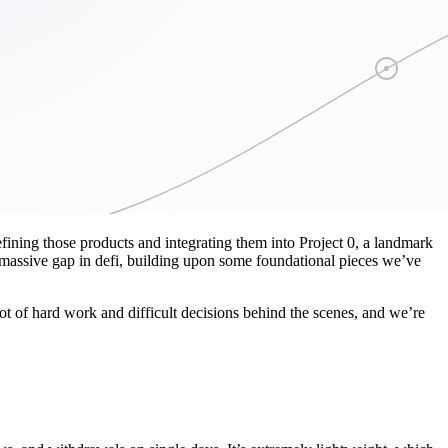
ining those products and integrating them into Project 0, a landmark
 massive gap in defi, building upon some foundational pieces we’ve
lot of hard work and difficult decisions behind the scenes, and we’re