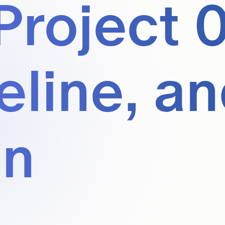
Project 0
eline, a
en