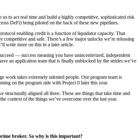
e us to act real time and build a highly competitive, sophisticated risk
across DeFi) being piloted on the back of these new pipelines.
otocol enabling credit is a function of liquidator capacity. That
ore competitive and safe. There’s a few major unlocks we’re releasing
l write more on this in a later article.
to succeed — success meaning you have unincentivized, independent
have an application team that is finally unblocked by the strides we’ve
dge work takes extremely talented people. Our program team is
ing on the program side with Project 0 later this year.
tructurally aligned all three. These are things that take time and
 in the context of the things we’ve overcome over the last year.
ss prime broker. So why is this important?