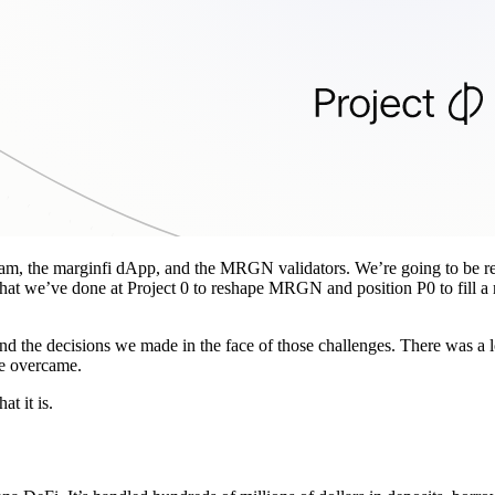
am, the marginfi dApp, and the MRGN validators. We’re going to be ref
hat we’ve done at Project 0 to reshape MRGN and position P0 to fill a
 and the decisions we made in the face of those challenges. There was a 
we overcame.
t it is.