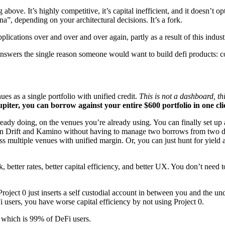
 above. It’s highly competitive, it’s capital inefficient, and it doesn’t 
na”, depending on your architectural decisions. It’s a fork.
ications over and over and over again, partly as a result of this industr
so answers the single reason someone would want to build defi products: 
es as a single portfolio with unified credit.
This is not a dashboard, th
iter, you can borrow against your entire $600 portfolio in one cli
eady doing, on the venues you’re already using. You can finally set up a
on Drift and Kamino without having to manage two borrows from two dif
oss multiple venues with unified margin. Or, you can just hunt for yield
 better rates, better capital efficiency, and better UX. You don’t need 
roject 0 just inserts a self custodial account in between you and the u
users, you have worse capital efficiency by not using Project 0.
— which is 99% of DeFi users.