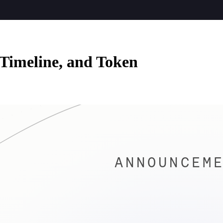
 Timeline, and Token
ANNOUNCEME