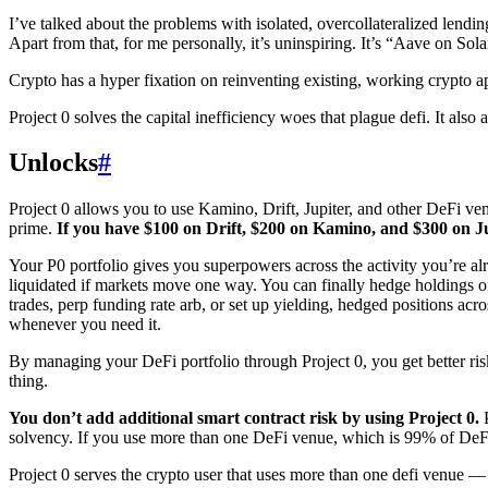
I’ve talked about the problems with isolated, overcollateralized lending
Apart from that, for me personally, it’s uninspiring. It’s “Aave on Sola
Crypto has a hyper fixation on reinventing existing, working crypto appl
Project 0 solves the capital inefficiency woes that plague defi. It al
Unlocks
#
Project 0 allows you to use Kamino, Drift, Jupiter, and other DeFi venu
prime.
If you have $100 on Drift, $200 on Kamino, and $300 on Jup
Your P0 portfolio gives you superpowers across the activity you’re alr
liquidated if markets move one way. You can finally hedge holdings 
trades, perp funding rate arb, or set up yielding, hedged positions acr
whenever you need it.
By managing your DeFi portfolio through Project 0, you get better risk,
thing.
You don’t add additional smart contract risk by using Project 0.
P
solvency. If you use more than one DeFi venue, which is 99% of DeFi 
Project 0 serves the crypto user that uses more than one defi venue 