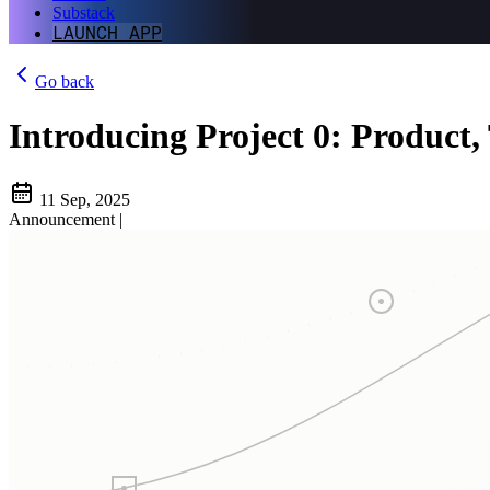
Substack
LAUNCH APP
Go back
Introducing Project 0: Product,
11 Sep, 2025
Announcement
|