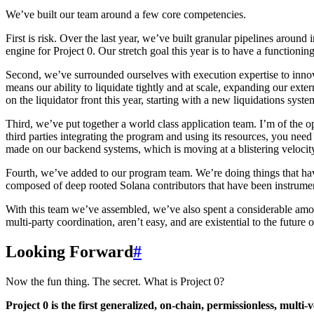
We’ve built our team around a few core competencies.
First is risk. Over the last year, we’ve built granular pipelines around 
engine for Project 0. Our stretch goal this year is to have a functioni
Second, we’ve surrounded ourselves with execution expertise to innovat
means our ability to liquidate tightly and at scale, expanding our ex
on the liquidator front this year, starting with a new liquidations syste
Third, we’ve put together a world class application team. I’m of the
third parties integrating the program and using its resources, you nee
made on our backend systems, which is moving at a blistering velocity 
Fourth, we’ve added to our program team. We’re doing things that hav
composed of deep rooted Solana contributors that have been instrument
With this team we’ve assembled, we’ve also spent a considerable amoun
multi-party coordination, aren’t easy, and are existential to the future o
Looking Forward
#
Now the fun thing. The secret. What is Project 0?
Project 0 is the first generalized, on-chain, permissionless, multi-