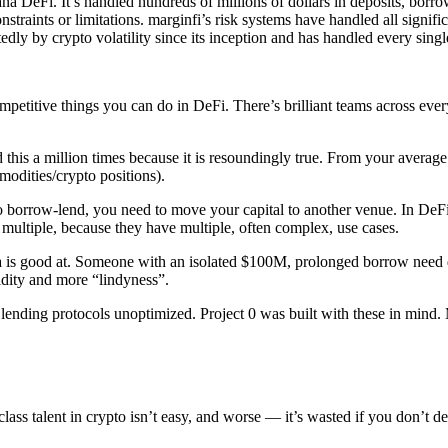
lana DeFi. It’s handled hundreds of millions of dollars in deposits, borr
straints or limitations. marginfi’s risk systems have handled all signif
dly by crypto volatility since its inception and has handled every sing
 competitive things you can do in DeFi. There’s brilliant teams across e
 this a million times because it is resoundingly true. From your average 
modities/crypto positions).
 borrow-lend, you need to move your capital to another venue. In DeFi, 
e multiple, because they have multiple, often complex, use cases.
a is good at. Someone with an isolated $100M, prolonged borrow need d
dity and more “lindyness”.
ending protocols unoptimized. Project 0 was built with these in mind. M
ss talent in crypto isn’t easy, and worse — it’s wasted if you don’t depl