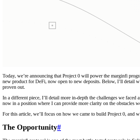
Today, we’re announcing that Project 0 will power the marginfi progr
new product for DeFi, now open to new deposits. Below, I’ll detail w
proven out.
In a different piece, I’ll detail more in-depth the challenges we faced
now in a position where I can provide more clarity on the obstacles 
For this article, we’ll focus on how we came to build Project 0, and wha
The Opportunity
#