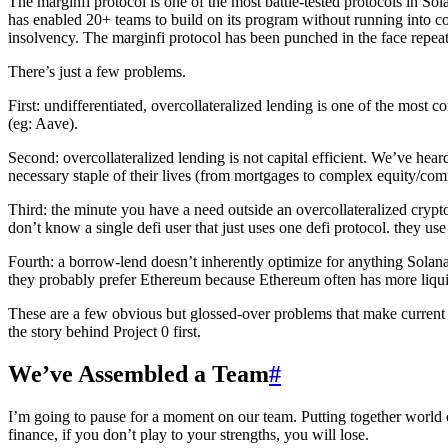
The marginfi protocol is one of the most battle-tested protocols in So
has enabled 20+ teams to build on its program without running into con
insolvency. The marginfi protocol has been punched in the face repeate
There’s just a few problems.
First: undifferentiated, overcollateralized lending is one of the most
(eg: Aave).
Second: overcollateralized lending is not capital efficient. We’ve heard
necessary staple of their lives (from mortgages to complex equity/com
Third: the minute you have a need outside an overcollateralized crypto
don’t know a single defi user that just uses one defi protocol. they us
Fourth: a borrow-lend doesn’t inherently optimize for anything Solan
they probably prefer Ethereum because Ethereum often has more liqui
These are a few obvious but glossed-over problems that make current l
the story behind Project 0 first.
We’ve Assembled a Team
#
I’m going to pause for a moment on our team. Putting together world cla
finance, if you don’t play to your strengths, you will lose.