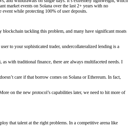
ows, and withdrawals on single days. It’s extremely lightweight, which
icant market events on Solana over the last 2+ years with no
le event while protecting 100% of user deposits.
very blockchain tackling this problem, and many have significant moats
user to your sophisticated trader, undercollateralized lending is a
as with traditional finance, there are always multifaceted needs. I
oesn’t care if that borrow comes on Solana or Ethereum. In fact,
ore on the new protocol’s capabilities later, we need to hit more of
oy that talent at the right problems. In a competitive arena like