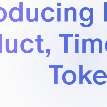
oducing 
uct, Tim
Tok