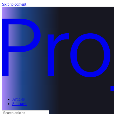
Skip to content
Articles
Substack