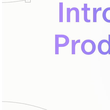
Intr
Prod